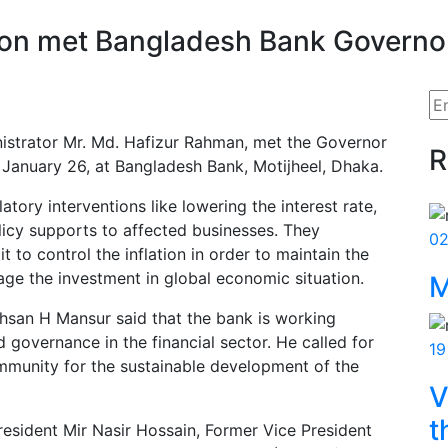
ion met Bangladesh Bank Governo
nistrator Mr. Md. Hafizur Rahman, met the Governor
R
January 26, at Bangladesh Bank, Motijheel, Dhaka.
tory interventions like lowering the interest rate,
olicy supports to affected businesses. They
02
it to control the inflation in order to maintain the
ge the investment in global economic situation.
M
hsan H Mansur said that the bank is working
governance in the financial sector. He called for
19
munity for the sustainable development of the
V
t
resident Mir Nasir Hossain, Former Vice President