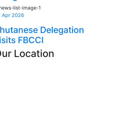
 Apr 2026
hutanese Delegation
isits FBCCI
ur Location