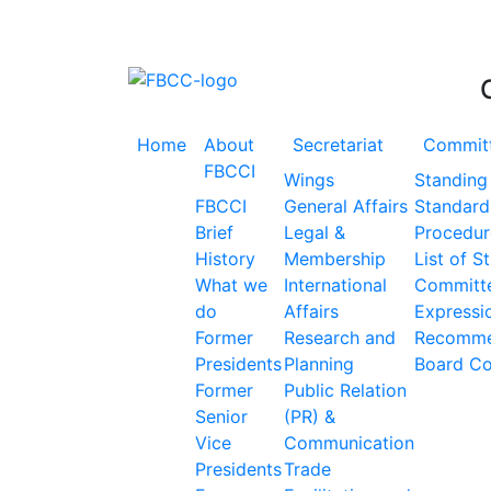
Accelerating the Trillion Dollar Journey
Home
About
Secretariat
Commit
FBCCI
Wings
Standing
FBCCI
General Affairs
Standard
Brief
Legal &
Procedur
History
Membership
List of S
What we
International
Committ
do
Affairs
Expressio
Former
Research and
Recomme
Presidents
Planning
Board C
Former
Public Relation
Senior
(PR) &
Vice
Communication
Presidents
Trade