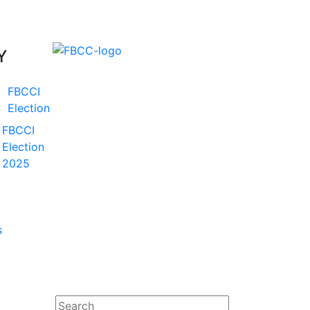
Y
FBCCI
Election
FBCCI
Election
2025
s