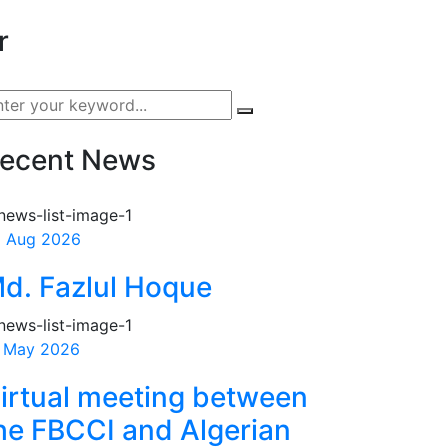
r
ecent News
 Aug 2026
d. Fazlul Hoque
 May 2026
irtual meeting between
he FBCCI and Algerian