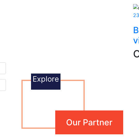
23
B
v
O
Explore
Our Partner