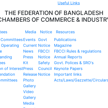
Useful Links
THE FEDERATION OF BANGLADESH
CHAMBERS OF COMMERCE & INDUSTR
tees
Media
Notice
Resources
 Committees
Events
Govt
Publications
 Operating
Current
Notice
Magazine
e
News
FBCCI
FBCCI Rules & regulations
tanding
Press
Notice
Annual Reports
ees
Kit
Safety
Govt. Polices & SRO's
n of Interest
Press
Council
Keynote Papers
ndation
Release
Notice
Important links
ommittees
Photo
Acts/Laws/Gazzette/Circular
Gallery
Video
Gallery
Media