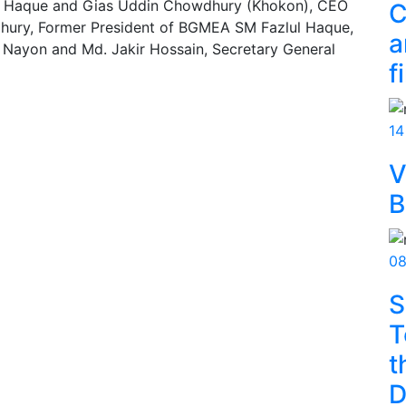
ul Haque and Gias Uddin Chowdhury (Khokon), CEO
C
ury, Former President of BGMEA SM Fazlul Haque,
a
Nayon and Md. Jakir Hossain, Secretary General
f
14
V
B
08
S
T
t
D