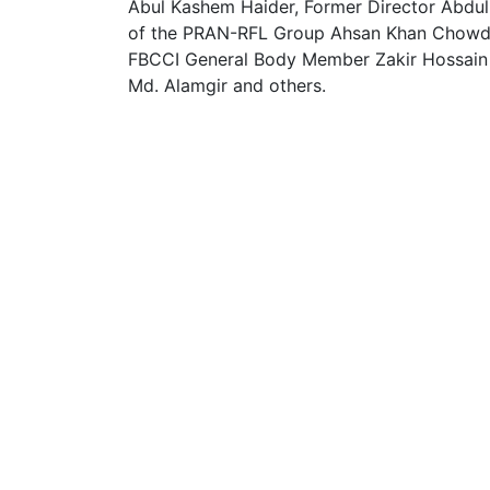
Abul Kashem Haider, Former Director Abd
of the PRAN-RFL Group Ahsan Khan Chowdh
FBCCI General Body Member Zakir Hossain 
Md. Alamgir and others.