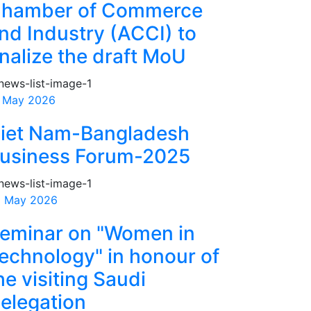
hamber of Commerce
nd Industry (ACCI) to
inalize the draft MoU
 May 2026
iet Nam-Bangladesh
usiness Forum-2025
 May 2026
eminar on "Women in
echnology" in honour of
he visiting Saudi
elegation