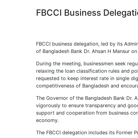
FBCCI Business Delegat
FBCCI business delegation, led by its Admi
of Bangladesh Bank Dr. Ahsan H Mansur on 
During the meeting, businessmen seek regula
relaxing the loan classification rules and p
requested to keep interest rate in single dig
competitiveness of Bangladesh and encoura
The Governor of the Bangladesh Bank Dr. A
vigorously to ensure transparency and good 
support and cooperation from business com
economy.
The FBCCI delegation includes its Former P