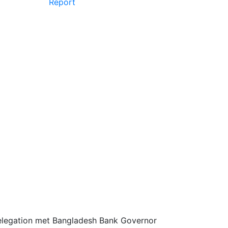
Report
elegation met Bangladesh Bank Governor