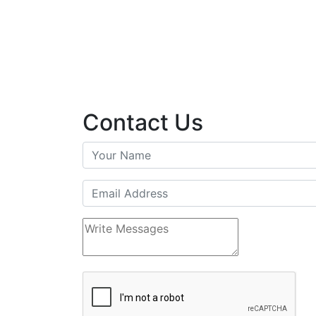
Contact Us