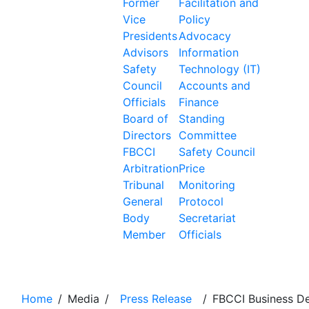
Former
Facilitation and
Vice
Policy
Presidents
Advocacy
Advisors
Information
Safety
Technology (IT)
Council
Accounts and
Officials
Finance
Board of
Standing
Directors
Committee
FBCCI
Safety Council
Arbitration
Price
Tribunal
Monitoring
General
Protocol
Body
Secretariat
Member
Officials
News Details
Home
/
Media
/
Press Release
/
FBCCI Business D