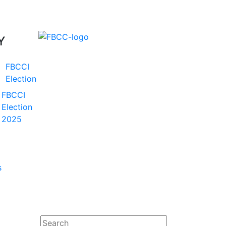
Y
FBCCI
Election
FBCCI
Election
2025
s