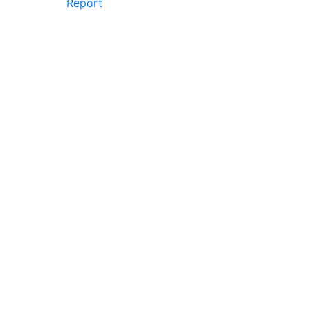
Report