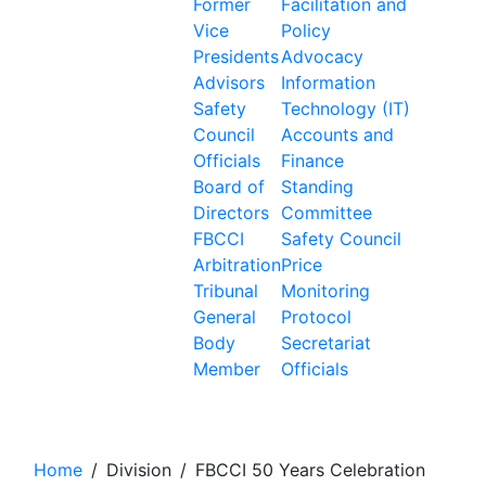
Former
Facilitation and
Vice
Policy
Presidents
Advocacy
Advisors
Information
Safety
Technology (IT)
Council
Accounts and
Officials
Finance
Board of
Standing
Directors
Committee
FBCCI
Safety Council
Arbitration
Price
Tribunal
Monitoring
General
Protocol
Body
Secretariat
Member
Officials
FBCCI 50 Years Celebration
Home
/
Division
/
FBCCI 50 Years Celebration