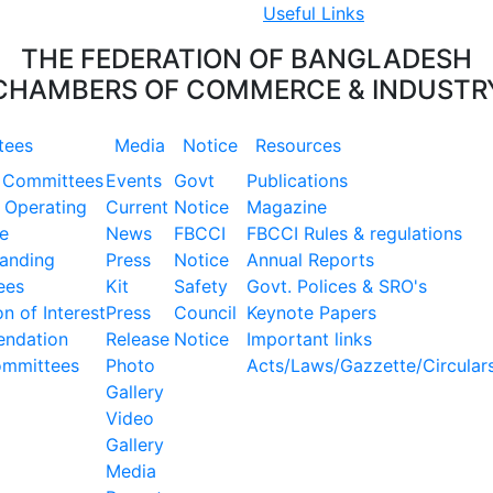
Useful Links
THE FEDERATION OF BANGLADESH
CHAMBERS OF COMMERCE & INDUSTR
tees
Media
Notice
Resources
 Committees
Events
Govt
Publications
 Operating
Current
Notice
Magazine
e
News
FBCCI
FBCCI Rules & regulations
tanding
Press
Notice
Annual Reports
ees
Kit
Safety
Govt. Polices & SRO's
n of Interest
Press
Council
Keynote Papers
ndation
Release
Notice
Important links
ommittees
Photo
Acts/Laws/Gazzette/Circular
Gallery
Video
Gallery
Media