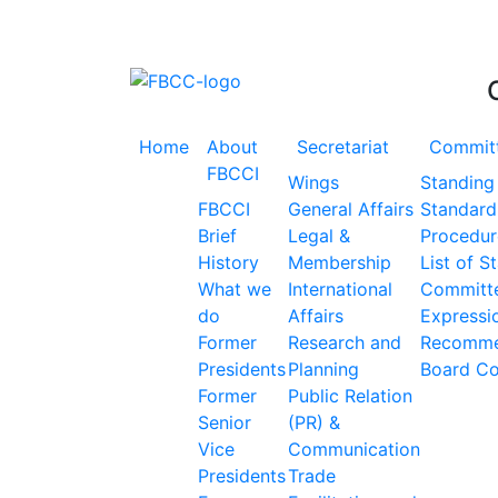
Accelerating the Trillion Dollar Journey
Home
About
Secretariat
Commit
FBCCI
Wings
Standing
FBCCI
General Affairs
Standard
Brief
Legal &
Procedur
History
Membership
List of S
What we
International
Committ
do
Affairs
Expressio
Former
Research and
Recomme
Presidents
Planning
Board C
Former
Public Relation
Senior
(PR) &
Vice
Communication
Presidents
Trade