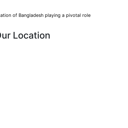
tion of Bangladesh playing a pivotal role
ur Location