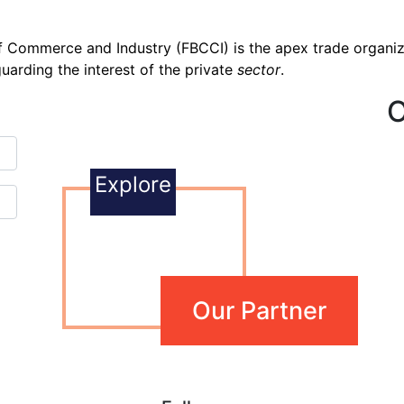
 Commerce and Industry (FBCCI) is the apex trade organiza
uarding the interest of the private
sector
.
O
Explore
Our Partner