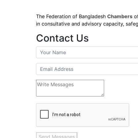
The Federation of Bangladesh
Chambers
of
in consultative and advisory capacity, safeg
Contact Us
Send Messages